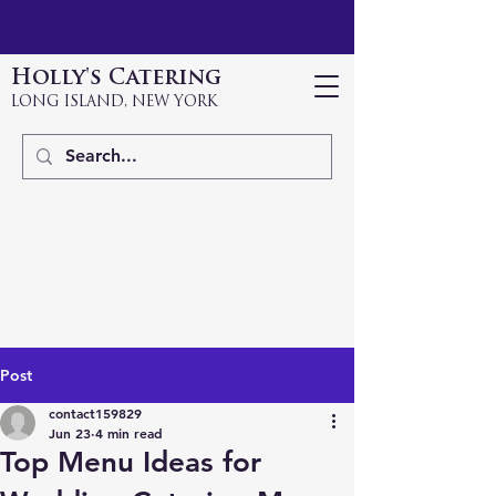
Holly's Catering
LONG ISLAND, NEW YORK
Post
contact159829
Jun 23
4 min read
Top Menu Ideas for