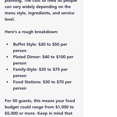
planning. The cost to feed 50 people 
can vary widely depending on the 
menu style, ingredients, and service 
level.
Here’s a rough breakdown:
Buffet Style
: $20 to $50 per 
person  
Plated Dinner
: $40 to $100 per 
person  
Family-Style
: $35 to $75 per 
person  
Food Stations
: $30 to $70 per 
person  
For 50 guests, this means your food 
budget could range from $1,000 to 
$5,000 or more. Keep in mind that 