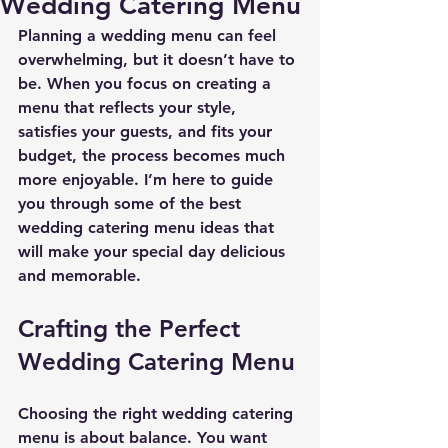
Wedding Catering Menu
Planning a wedding menu can feel 
overwhelming, but it doesn’t have to 
be. When you focus on creating a 
menu that reflects your style, 
satisfies your guests, and fits your 
budget, the process becomes much 
more enjoyable. I’m here to guide 
you through some of the best 
wedding catering menu ideas that 
will make your special day delicious 
and memorable.
Crafting the Perfect 
Wedding Catering Menu
Choosing the right wedding catering 
menu is about balance. You want 