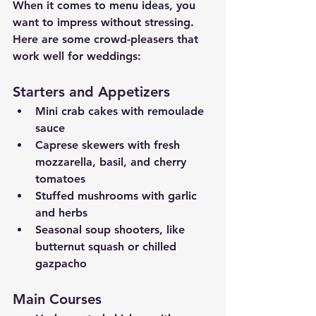
When it comes to menu ideas, you 
want to impress without stressing. 
Here are some crowd-pleasers that 
work well for weddings:
Starters and Appetizers
Mini crab cakes with remoulade 
sauce
Caprese skewers with fresh 
mozzarella, basil, and cherry 
tomatoes
Stuffed mushrooms with garlic 
and herbs
Seasonal soup shooters, like 
butternut squash or chilled 
gazpacho
Main Courses