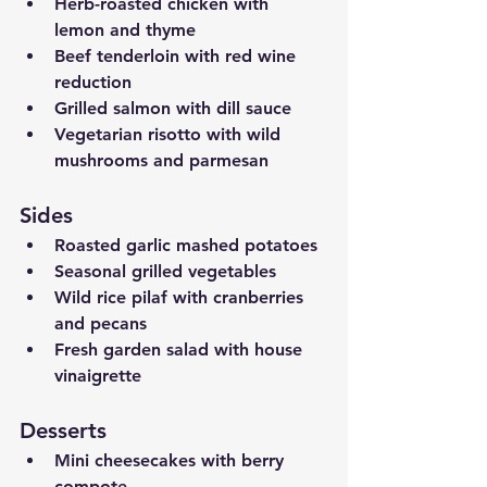
Herb-roasted chicken with 
lemon and thyme
Beef tenderloin with red wine 
reduction
Grilled salmon with dill sauce
Vegetarian risotto with wild 
mushrooms and parmesan
Sides
Roasted garlic mashed potatoes
Seasonal grilled vegetables
Wild rice pilaf with cranberries 
and pecans
Fresh garden salad with house 
vinaigrette
Desserts
Mini cheesecakes with berry 
compote