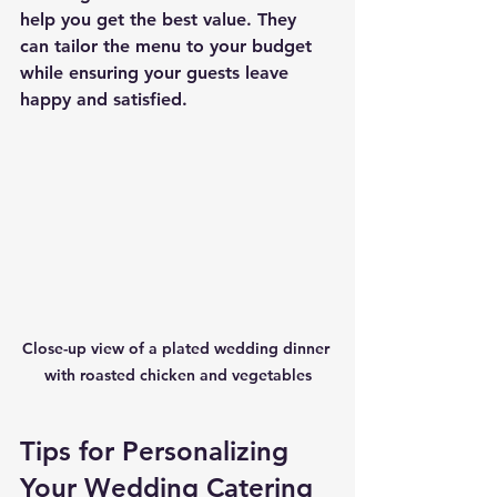
help you get the best value. They 
can tailor the menu to your budget 
while ensuring your guests leave 
happy and satisfied.
Close-up view of a plated wedding dinner 
with roasted chicken and vegetables
Tips for Personalizing 
Your Wedding Catering 