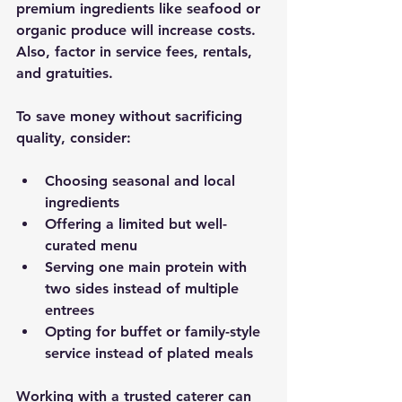
premium ingredients like seafood or 
organic produce will increase costs. 
Also, factor in service fees, rentals, 
and gratuities.
To save money without sacrificing 
quality, consider:
Choosing seasonal and local 
ingredients
Offering a limited but well-
curated menu
Serving one main protein with 
two sides instead of multiple 
entrees
Opting for buffet or family-style 
service instead of plated meals
Working with a trusted caterer can 