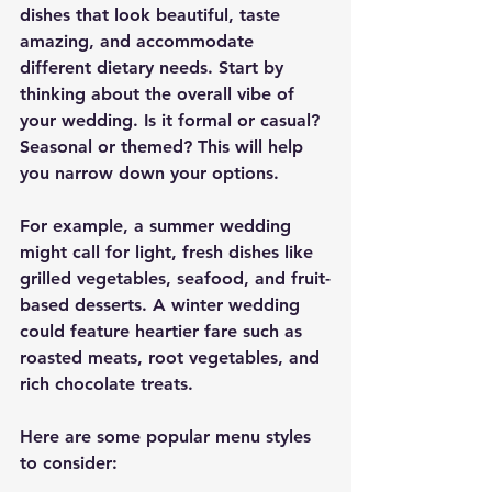
dishes that look beautiful, taste 
amazing, and accommodate 
different dietary needs. Start by 
thinking about the overall vibe of 
your wedding. Is it formal or casual? 
Seasonal or themed? This will help 
you narrow down your options.
For example, a summer wedding 
might call for light, fresh dishes like 
grilled vegetables, seafood, and fruit-
based desserts. A winter wedding 
could feature heartier fare such as 
roasted meats, root vegetables, and 
rich chocolate treats.
Here are some popular menu styles 
to consider: