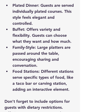
Plated Dinner
: Guests are served 
individually plated courses. This 
style feels elegant and 
controlled.
Buffet
: Offers variety and 
flexibility. Guests can choose 
what they want and how much.
Family-Style
: Large platters are 
passed around the table, 
encouraging sharing and 
conversation.
Food Stations
: Different stations 
serve specific types of food, like 
a taco bar or carving station, 
adding an interactive element.
Don’t forget to include options for 
guests with dietary restrictions. 