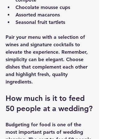
Chocolate mousse cups
Assorted macarons
Seasonal fruit tartlets
Pair your menu with a selection of 
wines and signature cocktails to 
elevate the experience. Remember, 
simplicity can be elegant. Choose 
dishes that complement each other 
and highlight fresh, quality 
ingredients.
How much is it to feed 
50 people at a wedding?
Budgeting for food is one of the 
most important parts of wedding 