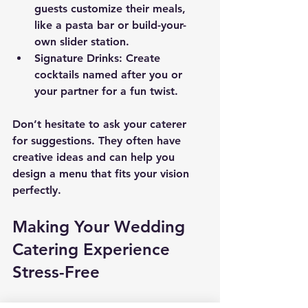
guests customize their meals, 
like a pasta bar or build-your-
own slider station.
Signature Drinks
: Create 
cocktails named after you or 
your partner for a fun twist.
Don’t hesitate to ask your caterer 
for suggestions. They often have 
creative ideas and can help you 
design a menu that fits your vision 
perfectly.
Making Your Wedding 
Catering Experience 
Stress-Free
Planning your wedding menu should 