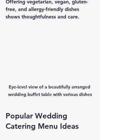
Offering vegetarian, vegan, gluten-
free, and allergy-friendly dishes 
shows thoughtfulness and care.
Eye-level view of a beautifully arranged 
wedding buffet table with various dishes
Popular Wedding 
Catering Menu Ideas