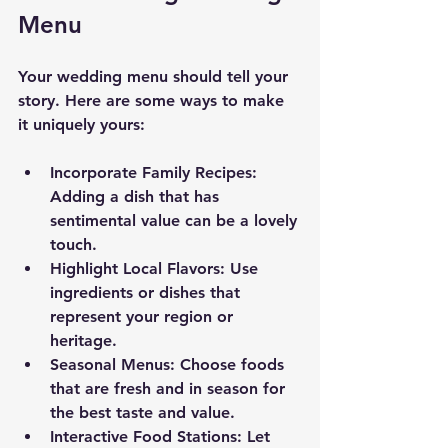
Menu
Your wedding menu should tell your 
story. Here are some ways to make 
it uniquely yours:
Incorporate Family Recipes
: 
Adding a dish that has 
sentimental value can be a lovely 
touch.
Highlight Local Flavors
: Use 
ingredients or dishes that 
represent your region or 
heritage.
Seasonal Menus
: Choose foods 
that are fresh and in season for 
the best taste and value.
Interactive Food Stations
: Let 