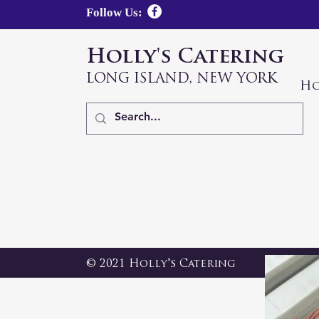
Follow Us:
Holly's Catering
LONG ISLAND, NEW YORK
H
© 2021 Holly's Catering