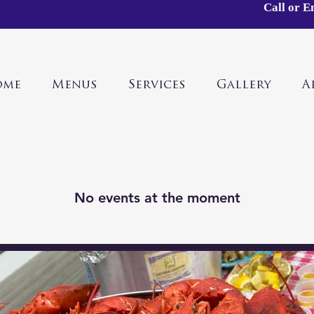
Call or E
ome
Menus
Services
Gallery
A
No events at the moment