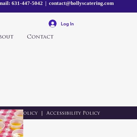
mail:
631-447-5042
|
contact@hollyscatering.com
Log In
bout
Contact
Privacy Policy
|
Accessibility Policy