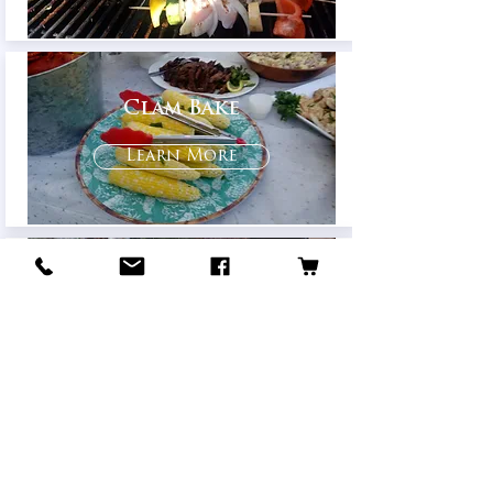
Clam Bake
Learn More
Breakfast/Brunch
Learn More
© 2021 Holly's Catering
Privacy Policy
|
Accessibility Policy