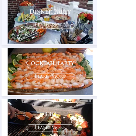
Dinner Party
Learn More
Cocktail Party
Learn More
BBQ
Learn More