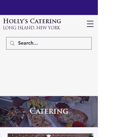
Holly's Catering
LONG ISLAND, NEW YORK
Catering